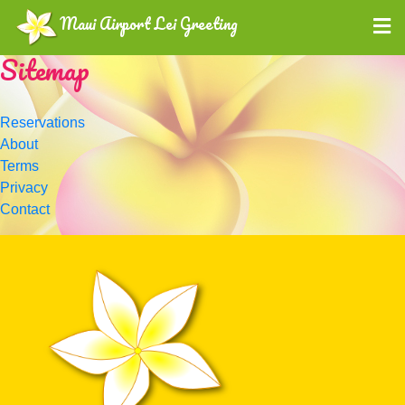
Maui Airport Lei Greeting
Sitemap
Reservations
About
Terms
Privacy
Contact