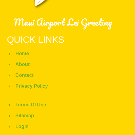
Maui Airport Lei Greeting
QUICK LINKS
Home
About
Contact
Privacy Policy
Terms Of Use
Sitemap
Login